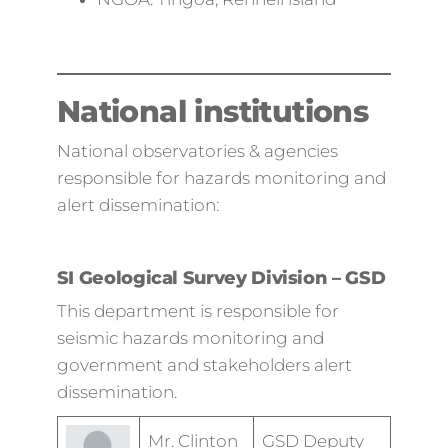
National institutions
National observatories & agencies
responsible for hazards monitoring and
alert dissemination:
SI Geological Survey Division – GSD
This department is responsible for
seismic hazards monitoring and
government and stakeholders alert
dissemination.
Mr. Clinton
GSD Deputy