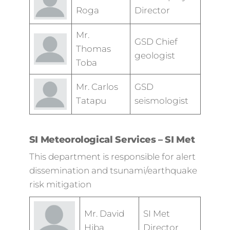
Roga
Director
Mr.
GSD Chief
Thomas
geologist
Toba
Mr. Carlos
GSD
Tatapu
seismologist
SI Meteorological Services – SI Met
This department is responsible for alert
dissemination and tsunami/earthquake
risk mitigation
Mr. David
SI Met
Hiba
Director