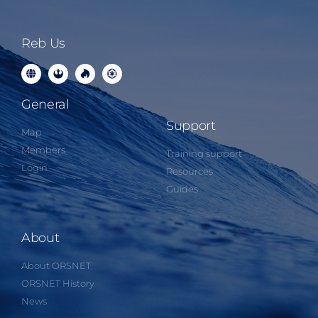
Reb Us
General
Support
Map
Members
Training support
Login
Resources
Guides
About
About ORSNET
ORSNET History
News