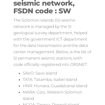
seismic network,
FSDN code : SW
The Solomon Islands (SI) seismic
network is managed by the SI
geological survey department, helped
with the government ICT department
for the data transmission and the data
center management. Below, is the list of
SI permanent seismic stations, with
code officially registered into ORSNET:
SAVO: Savo island
TATA: Tatamba, Isabel island
HNR: Honiara, Guadalcanal island
MARA: Gizo, Western Solomon
island
NGOA: Tingoa, Rennell island