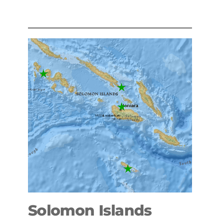
Solomon Islands