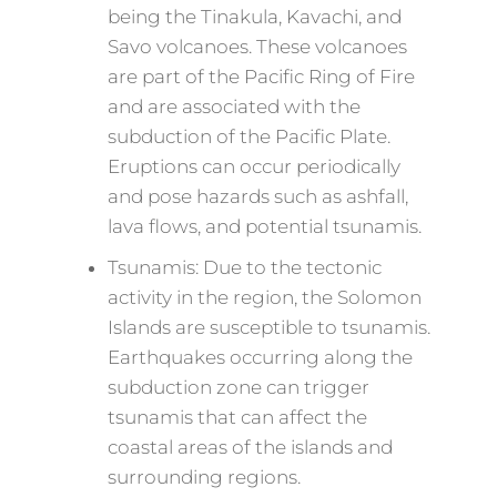
being the Tinakula, Kavachi, and
Savo volcanoes. These volcanoes
are part of the Pacific Ring of Fire
and are associated with the
subduction of the Pacific Plate.
Eruptions can occur periodically
and pose hazards such as ashfall,
lava flows, and potential tsunamis.
Tsunamis: Due to the tectonic
activity in the region, the Solomon
Islands are susceptible to tsunamis.
Earthquakes occurring along the
subduction zone can trigger
tsunamis that can affect the
coastal areas of the islands and
surrounding regions.