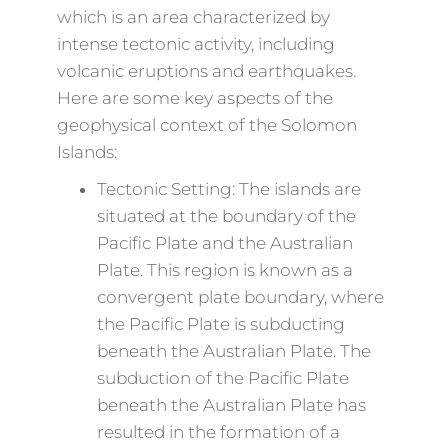
which is an area characterized by
intense tectonic activity, including
volcanic eruptions and earthquakes.
Here are some key aspects of the
geophysical context of the Solomon
Islands:
Tectonic Setting: The islands are
situated at the boundary of the
Pacific Plate and the Australian
Plate. This region is known as a
convergent plate boundary, where
the Pacific Plate is subducting
beneath the Australian Plate. The
subduction of the Pacific Plate
beneath the Australian Plate has
resulted in the formation of a