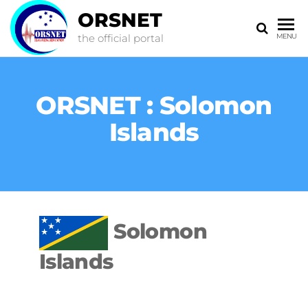
ORSNET
the official portal
MENU
ORSNET : Solomon
Islands
Solomon
Islands