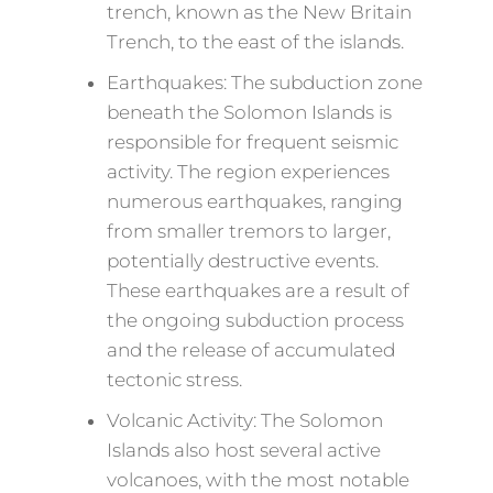
trench, known as the New Britain
Trench, to the east of the islands.
Earthquakes: The subduction zone
beneath the Solomon Islands is
responsible for frequent seismic
activity. The region experiences
numerous earthquakes, ranging
from smaller tremors to larger,
potentially destructive events.
These earthquakes are a result of
the ongoing subduction process
and the release of accumulated
tectonic stress.
Volcanic Activity: The Solomon
Islands also host several active
volcanoes, with the most notable