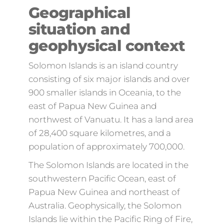
Geographical
situation and
geophysical context
Solomon Islands is an island country
consisting of six major islands and over
900 smaller islands in Oceania, to the
east of Papua New Guinea and
northwest of Vanuatu. It has a land area
of 28,400 square kilometres, and a
population of approximately 700,000.
The Solomon Islands are located in the
southwestern Pacific Ocean, east of
Papua New Guinea and northeast of
Australia. Geophysically, the Solomon
Islands lie within the Pacific Ring of Fire,