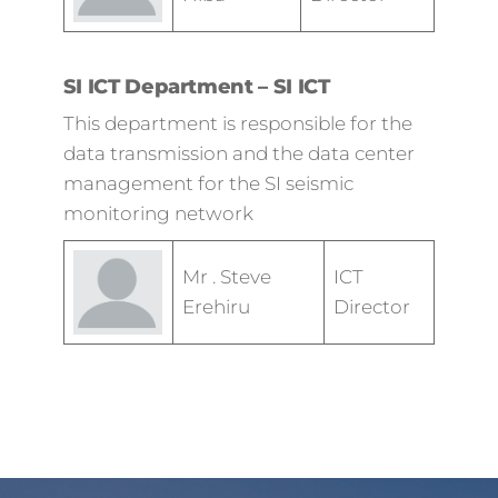
SI ICT Department – SI ICT
This department is responsible for the
data transmission and the data center
management for the SI seismic
monitoring network
Mr . Steve
ICT
Erehiru
Director