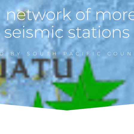
 network of mor
seismic stations
D BY SOUTH PACIFIC COUN