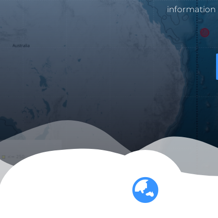
information