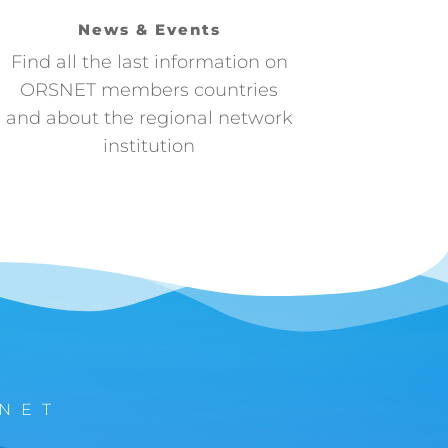
News & Events
Find all the last information on
ORSNET members countries
and about the regional network
institution
NET