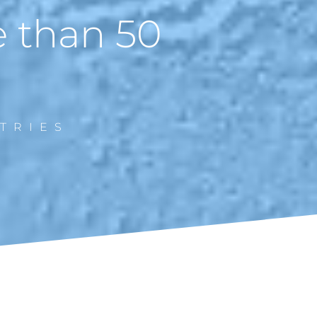
e than 50
TRIES