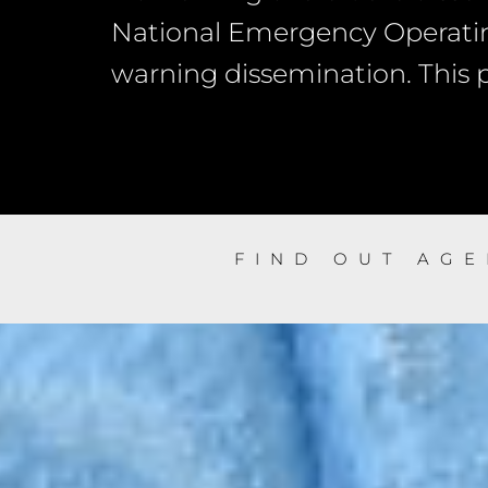
National Emergency Operatin
warning dissemination. This po
FIND OUT AG