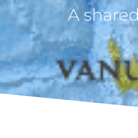
A shared
OWNE