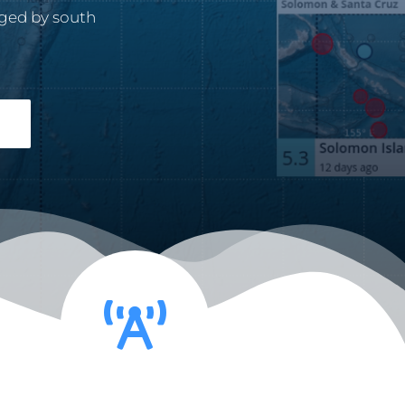
ged by south