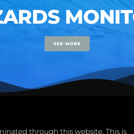
RDS MONITO
SEE MORE
minated through this website. This is