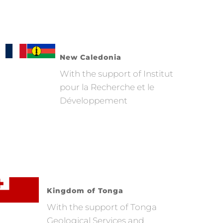
New Caledonia
With the support of Institut
pour la Recherche et le
Développement
Kingdom of Tonga
With the support of Tonga
Geological Services and