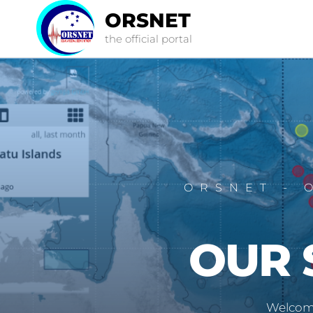
ORSNET
the official portal
ORSNET - 
OUR 
Welcome