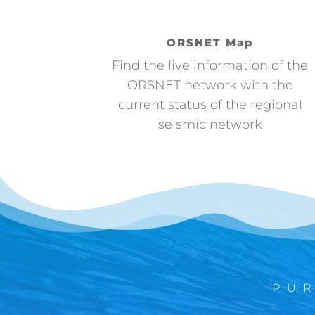
ORSNET Map
Find the live information of the
ORSNET network with the
current status of the regional
seismic network
PU