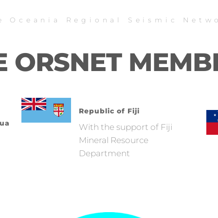
e Oceania Regional Seismic Netw
E ORSNET MEMB
Republic of Fiji
pua
With the support of Fiji
Mineral Resource
Department