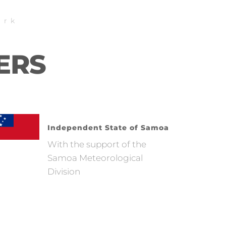
ork
ERS
Independent State of Samoa
With the support of the
Samoa Meteorological
Division