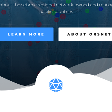
 about the seismic regional network owned and mana
pacific countries
LEARN MORE
ABOUT ORSNET