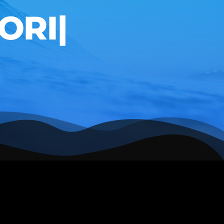
RING
|