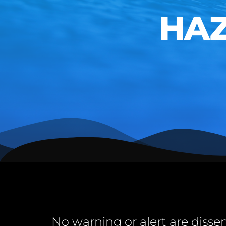
HAZA
No warning or alert are disse