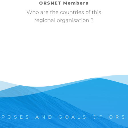
ORSNET Members
Who are the countries of this
regional organisation ?
RPOSES AND GOALS OF ORS