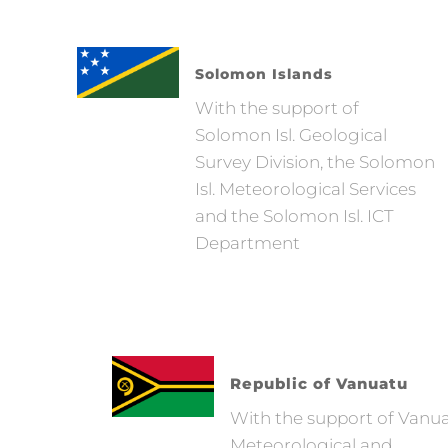
Solomon Islands
With the support of
Solomon Isl. Geological
Survey Division, the Solomon
Isl. Meteorological Services
and the Solomon Isl. ICT
Department
Republic of Vanuatu
With the support of Vanu
Meteorological and