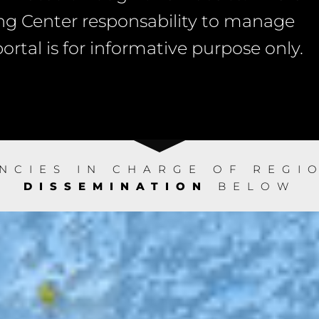
g Center responsability to manage
rtal is for informative purpose only.
ENCIES IN CHARGE OF REG
DISSEMINATION
BELOW