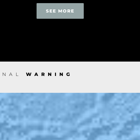
SEE MORE
IONAL
WARNING