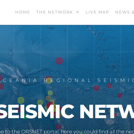
HOME
THE NETWORK
LIVE MAP
NEWS 
OCEANIA REGIONAL SEISM
SEISMIC NET
 to the ORSNET portal, here you could find all the nec