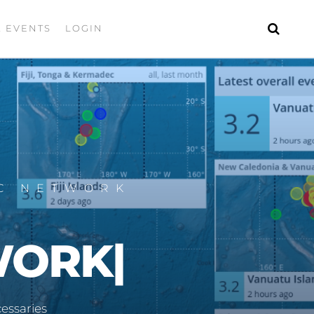
& EVENTS
LOGIN
IC NETWORK
WORK
|
essaries