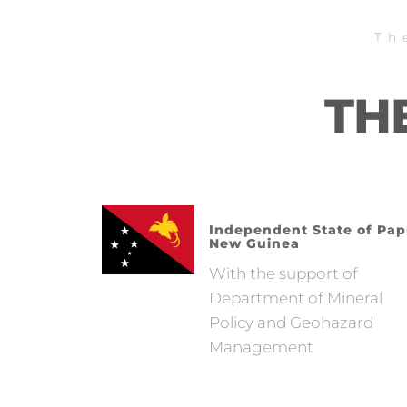
Th
TH
Independent State of Pa
New Guinea
With the support of
Department of Mineral
Policy and Geohazard
Management