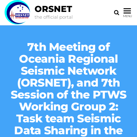
ORSNET
the official portal
MENU
7th Meeting of
Oceania Regional
Seismic Network
(ORSNET), and 7th
Session of the PTWS
Working Group 2:
Task team Seismic
Data Sharing in the