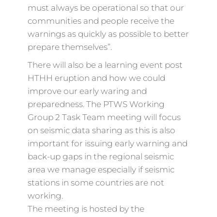
must always be operational so that our
communities and people receive the
warnings as quickly as possible to better
prepare themselves”.
There will also be a learning event post
HTHH eruption and how we could
improve our early waring and
preparedness. The PTWS Working
Group 2 Task Team meeting will focus
on seismic data sharing as this is also
important for issuing early warning and
back-up gaps in the regional seismic
area we manage especially if seismic
stations in some countries are not
working.
The meeting is hosted by the