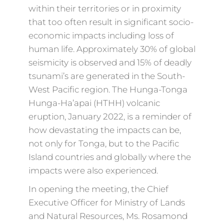
within their territories or in proximity
that too often result in significant socio-
economic impacts including loss of
human life. Approximately 30% of global
seismicity is observed and 15% of deadly
tsunami’s are generated in the South-
West Pacific region. The Hunga-Tonga
Hunga-Ha’apai (HTHH) volcanic
eruption, January 2022, is a reminder of
how devastating the impacts can be,
not only for Tonga, but to the Pacific
Island countries and globally where the
impacts were also experienced.
In opening the meeting, the Chief
Executive Officer for Ministry of Lands
and Natural Resources, Ms. Rosamond