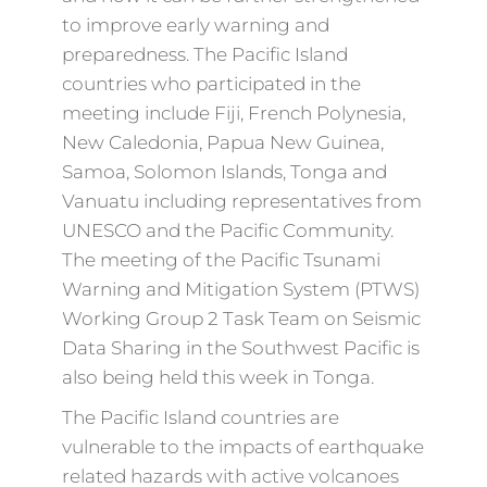
to improve early warning and
preparedness. The Pacific Island
countries who participated in the
meeting include Fiji, French Polynesia,
New Caledonia, Papua New Guinea,
Samoa, Solomon Islands, Tonga and
Vanuatu including representatives from
UNESCO and the Pacific Community.
The meeting of the Pacific Tsunami
Warning and Mitigation System (PTWS)
Working Group 2 Task Team on Seismic
Data Sharing in the Southwest Pacific is
also being held this week in Tonga.
The Pacific Island countries are
vulnerable to the impacts of earthquake
related hazards with active volcanoes