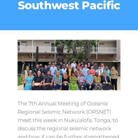
Southwest Pacific
The 7th Annual Meeting of Oceania
Regional Seismic Network (ORSNET)
meet this week in Nuku’alofa, Tonga, to
discuss the regional seismic network
and how it can be further strengthened