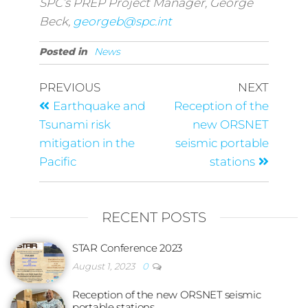
SPC’s PREP Project Manager, George
Beck,
georgeb@spc.int
Posted in
News
PREVIOUS
NEXT
Earthquake and
Reception of the
Tsunami risk
new ORSNET
mitigation in the
seismic portable
Pacific
stations
RECENT POSTS
STAR Conference 2023
August 1, 2023
0
Reception of the new ORSNET seismic
portable stations