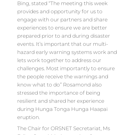
Bing, stated “The meeting this week
provides and opportunity for us to
engage with our partners and share
experiences to ensure we are better
prepared prior to and during disaster
events. It’s important that our multi-
hazard early warning systems work and
lets work together to address our
challenges. Most importantly to ensure
the people receive the warnings and
know what to do” Rosamond also
stressed the importance of being
resilient and shared her experience
during Hunga Tonga Hunga Haapai
eruption.
The Chair for ORSNET Secretariat, Ms