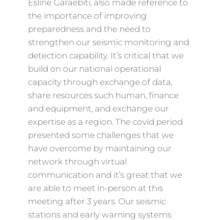
Esline Garaebiti, also made reference to
the importance of improving
preparedness and the need to
strengthen our seismic monitoring and
detection capability. It’s critical that we
build on our national operational
capacity through exchange of data,
share resources such human, finance
and equipment, and exchange our
expertise as a region. The covid period
presented some challenges that we
have overcome by maintaining our
network through virtual
communication and it’s great that we
are able to meet in-person at this
meeting after 3 years. Our seismic
stations and early warning systems