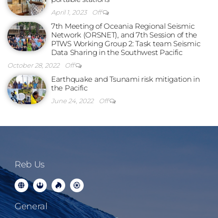
April 1, 2023
Off
7th Meeting of Oceania Regional Seismic
Network (ORSNET), and 7th Session of the
PTWS Working Group 2: Task team Seismic
Data Sharing in the Southwest Pacific
October 28, 2022
Off
Earthquake and Tsunami risk mitigation in
the Pacific
June 24, 2022
Off
Reb Us
General