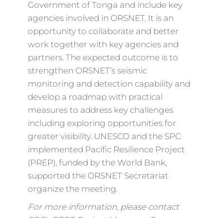
Government of Tonga and include key
agencies involved in ORSNET. It is an
opportunity to collaborate and better
work together with key agencies and
partners. The expected outcome is to
strengthen ORSNET’s seismic
monitoring and detection capability and
develop a roadmap with practical
measures to address key challenges
including exploring opportunities for
greater visibility. UNESCO and the SPC
implemented Pacific Resilience Project
(PREP), funded by the World Bank,
supported the ORSNET Secretariat
organize the meeting.
For more information, please contact