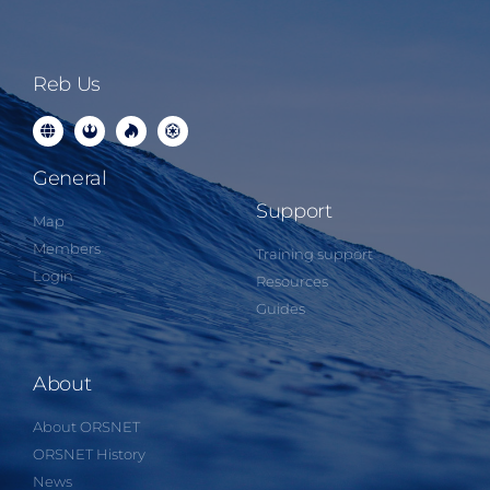
Reb Us
General
Support
Map
Members
Training support
Login
Resources
Guides
About
About ORSNET
ORSNET History
News