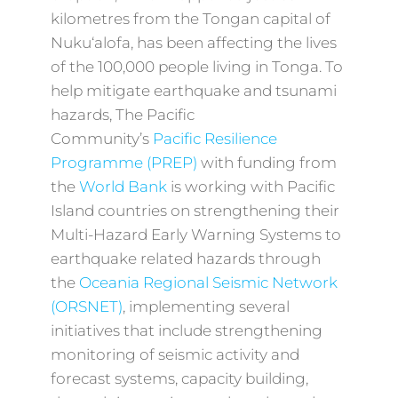
kilometres from the Tongan capital of
Nuku‘alofa, has been affecting the lives
of the 100,000 people living in Tonga. To
help mitigate earthquake and tsunami
hazards, The Pacific
Community’s
Pacific Resilience
Programme (PREP)
with funding from
the
World Bank
is working with Pacific
Island countries on strengthening their
Multi-Hazard Early Warning Systems to
earthquake related hazards through
the
Oceania Regional Seismic Network
(ORSNET)
, implementing several
initiatives that include strengthening
monitoring of seismic activity and
forecast systems, capacity building,