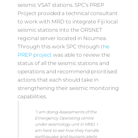
seismic VSAT stations. SPC’s PREP
Project provided a technical consultant
to work with MRD to integrate Fiji local
seismic stations into the ORSNET
regional server located in Noumea.
Through this work SPC through
the
PREP project
was able to review the
status of all the seismic stations and
operations and recommend prioritised
actions that each should take in
strengthening their seismic monitoring
capabilities.
“I am doing Assessments of the
Emergency Operating centre
under seismology unit in MRD. I
am here to see how they handle
earthquake and tsunami alerts