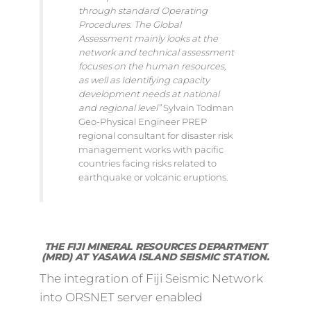
through standard Operating
Procedures. The Global
Assessment mainly looks at the
network and technical assessment
focuses on the human resources,
as well as Identifying capacity
development needs at national
and regional level”
Sylvain Todman
Geo-Physical Engineer PREP
regional consultant for disaster risk
management works with pacific
countries facing risks related to
earthquake or volcanic eruptions.
THE FIJI MINERAL RESOURCES DEPARTMENT
(MRD) AT YASAWA ISLAND SEISMIC STATION.
The integration of Fiji Seismic Network
into ORSNET server enabled