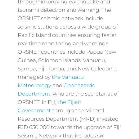
through improving earthquake and
tsunami detection and warning. The
ORSNET seismic network include
seismic stations across a wide group of
Pacific Island countries ensuring faster
real time monitoring and warnings.
ORSNET countries include Papua New
Guinea, Solomon Islands, Vanuatu,
Samoa, Fiji, Tonga, and New Caledonia
managed by
the Vanuatu
Meteorology
and
Geohazards
Department
who are the secretariat of
ORSNET. In Fiji,
the Fijian
Government
through the Mineral
Resources Department (MRD) invested
FJD 650,000 towards the upgrade of Fiji
Seismic Network that includes six