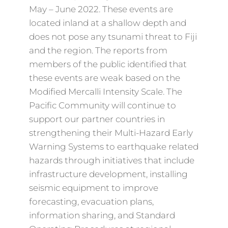
May – June 2022. These events are
located inland at a shallow depth and
does not pose any tsunami threat to Fiji
and the region. The reports from
members of the public identified that
these events are weak based on the
Modified Mercalli Intensity Scale. The
Pacific Community will continue to
support our partner countries in
strengthening their Multi-Hazard Early
Warning Systems to earthquake related
hazards through initiatives that include
infrastructure development, installing
seismic equipment to improve
forecasting, evacuation plans,
information sharing, and Standard