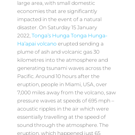
large area, with small domestic
economies that are significantly
impacted in the event of a natural
disaster. On Saturday 15 January
2022,
Tonga’s Hunga Tonga Hunga-
Ha’apai volcano
erupted sending a
plume of ash and volcanic gas 30
kilometres into the atmosphere and
generating tsunami waves across the
Pacific. Around 10 hours after the
eruption, people in Miami, USA, over
7,000 miles away from the volcano, saw
pressure waves at speeds of 695 mph –
acoustic ripples in the air which were
essentially travelling at the speed of
sound through the atmosphere. The
eruption, which happened just 65