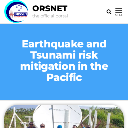
ORSNET
the official portal
MENU
Earthquake and
Tsunami risk
mitigation in the
Pacific