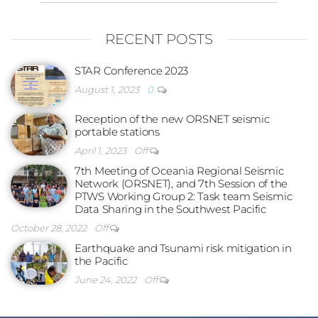
RECENT POSTS
STAR Conference 2023
August 1, 2023
0
Reception of the new ORSNET seismic
portable stations
April 1, 2023
Off
7th Meeting of Oceania Regional Seismic
Network (ORSNET), and 7th Session of the
PTWS Working Group 2: Task team Seismic
Data Sharing in the Southwest Pacific
October 28, 2022
Off
Earthquake and Tsunami risk mitigation in
the Pacific
June 24, 2022
Off