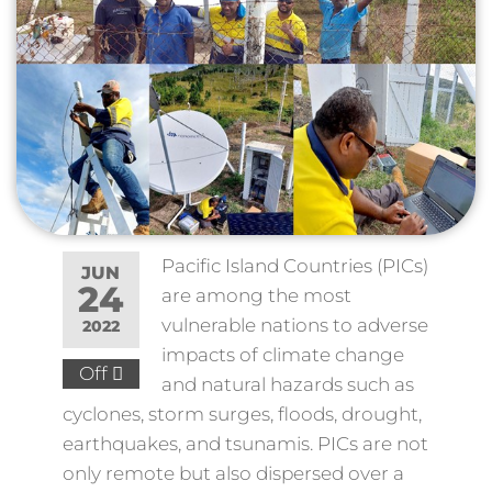
Pacific Island Countries (PICs)
JUN
24
are among the most
vulnerable nations to adverse
2022
impacts of climate change
Off
and natural hazards such as
cyclones, storm surges, floods, drought,
earthquakes, and tsunamis. PICs are not
only remote but also dispersed over a