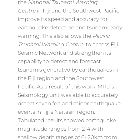
the
National Tsunami Warning
Centre
in Fiji and the Southwest Pacific
improve its speed and accuracy for
earthquake detection and tsunami early
warning. This also allows the
Pacific
Tsunami Warning Centre
to access Fiji
Seismic Network and strengthen its
capability to detect and forecast
tsunamis generated by earthquakes in
the Fiji region and the Southwest
Pacific. As a result of this work, MRD’s
Seismology unit was able to accurately
detect seven felt and minor earthquake
events in Fiji’s Naitasiri region.
Tabulated results showed earthquake
magnitude ranges from 2-4 with
shallow depth ranges of 6- 20km from