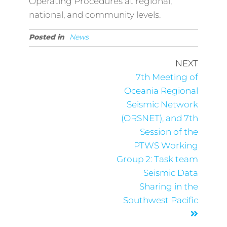
Operating Procedures at regional,
national, and community levels.
Posted in
News
NEXT
7th Meeting of
Oceania Regional
Seismic Network
(ORSNET), and 7th
Session of the
PTWS Working
Group 2: Task team
Seismic Data
Sharing in the
Southwest Pacific